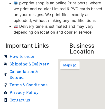
pvcprint.shop is an online Print portal where
we print and courier Limited & PVC cards based
on your designs. We print files exactly as
uploaded, without making any modifications.
Delivery time is estimated and may vary
depending on location and courier service.
Important Links
Business
Location
How to order
Shipping & Delivery
Cancellation &
Refund
Terms & Conditions
Privacy Policy
Contact us