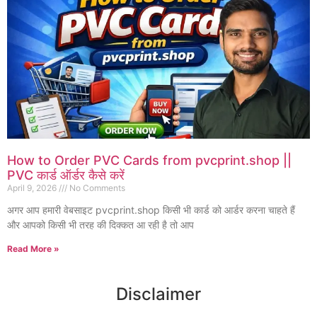
How to Order PVC Cards from pvcprint.shop ||
PVC कार्ड ऑर्डर कैसे करें
April 9, 2026
No Comments
अगर आप हमारी वेबसाइट pvcprint.shop किसी भी कार्ड को आर्डर करना चाहते हैं
और आपको किसी भी तरह की दिक्कत आ रही है तो आप
Read More »
Disclaimer