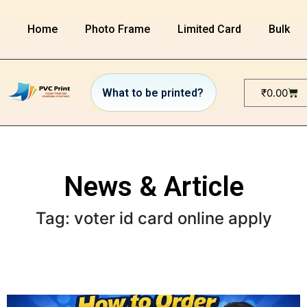
Home
Photo Frame
Limited Card
Bulk or
₹
0.00
News & Article
Tag: voter id card online apply