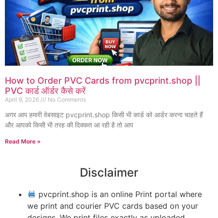
How to Order PVC Cards from pvcprint.shop ||
PVC कार्ड ऑर्डर कैसे करें
April 9, 2026
No Comments
अगर आप हमारी वेबसाइट pvcprint.shop किसी भी कार्ड को आर्डर करना चाहते हैं
और आपको किसी भी तरह की दिक्कत आ रही है तो आप
Read More »
Disclaimer
pvcprint.shop is an online Print portal where
we print and courier PVC cards based on your
designs. We print files exactly as uploaded,