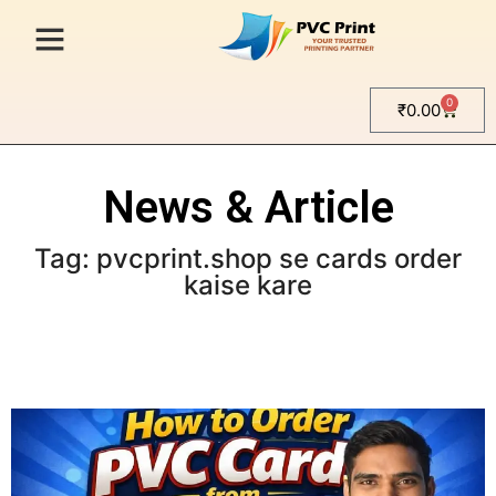
0
₹
0.00
News & Article
Tag: pvcprint.shop se cards order
kaise kare