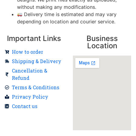
without making any modifications.
Delivery time is estimated and may vary
depending on location and courier service.
Important Links
Business
Location
How to order
Shipping & Delivery
Cancellation &
Refund
Terms & Conditions
Privacy Policy
Contact us