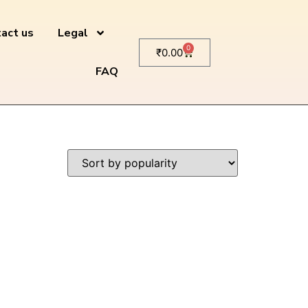
act us
Legal
0
₹
0.00
FAQ