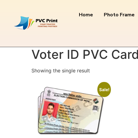
Home
Photo Frame
Home
/ Products tagged “Voter ID PVC Card 
Voter ID PVC Card
Showing the single result
Sale!