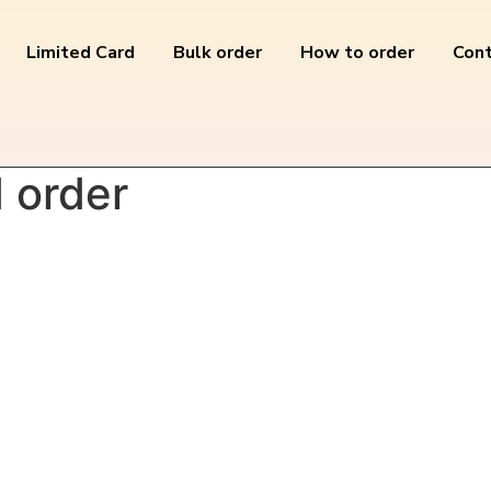
Limited Card
Bulk order
How to order
Cont
order”
 order