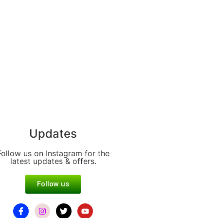
Updates
Follow us on Instagram for the
latest updates & offers.
Follow us