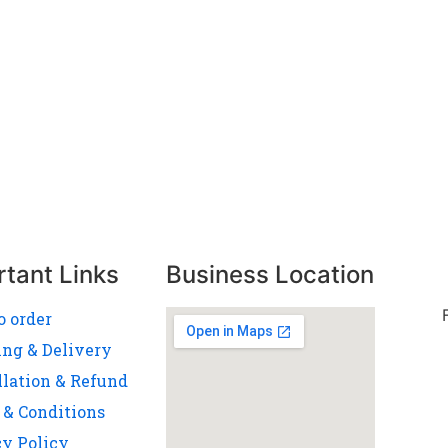
rtant Links
Business Location
o order
ing & Delivery
llation & Refund
 & Conditions
cy Policy