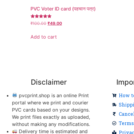
PVC Voter ID card (पहचान पत्र)
Rated
₹
100.00
₹
49.00
5.00
out of 5
Add to cart
Disclaimer
Impo
How t
pvcprint.shop is an online Print
portal where we print and courier
Shipp
PVC cards based on your designs.
Cance
We print files exactly as uploaded,
Terms
without making any modifications.
Delivery time is estimated and
Priva