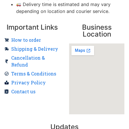
Delivery time is estimated and may vary
depending on location and courier service.
Important Links
Business
Location
How to order
Shipping & Delivery
Cancellation &
Refund
Terms & Conditions
Privacy Policy
Contact us
Updates