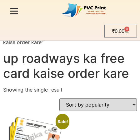
0
₹
0.00
Home
/ Products tagged “up roadways ka free card
kaise order kare”
up roadways ka free
card kaise order kare
Showing the single result
Sale!