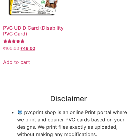
PVC UDID Card (Disability
PVC Card)
Rated
₹
100.00
₹
49.00
4.67
out of 5
Add to cart
Disclaimer
pvcprint.shop is an online Print portal where
we print and courier PVC cards based on your
designs. We print files exactly as uploaded,
without making any modifications.