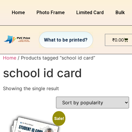
Home
Photo Frame
Limited Card
Bulk or
₹
0.00
Home
/ Products tagged “school id card”
school id card
Showing the single result
Sale!