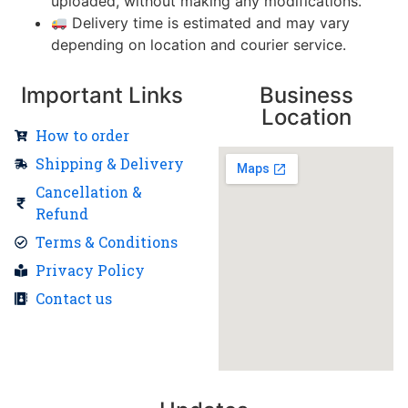
uploaded, without making any modifications.
Delivery time is estimated and may vary
depending on location and courier service.
Important Links
Business
Location
How to order
Shipping & Delivery
Cancellation &
Refund
Terms & Conditions
Privacy Policy
Contact us