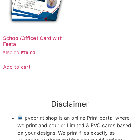
School/Office I Card with
Feeta
₹
150.00
₹
79.00
Add to cart
Disclaimer
pvcprint.shop is an online Print portal where
we print and courier Limited & PVC cards based
on your designs. We print files exactly as