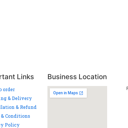
rtant Links
Business Location
o order
ing & Delivery
llation & Refund
 & Conditions
cy Policy