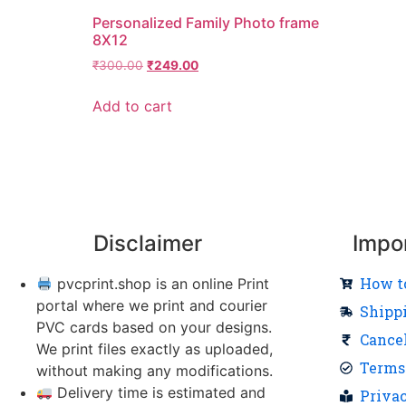
Personalized Family Photo frame
8X12
₹
300.00
₹
249.00
Add to cart
Disclaimer
Impo
How t
pvcprint.shop is an online Print
portal where we print and courier
Shipp
PVC cards based on your designs.
Cance
We print files exactly as uploaded,
Terms
without making any modifications.
Delivery time is estimated and
Priva