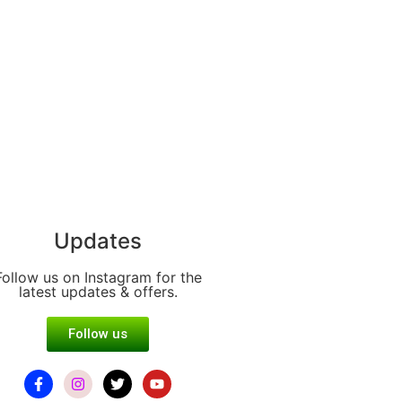
Updates
Follow us on Instagram for the
latest updates & offers.
Follow us