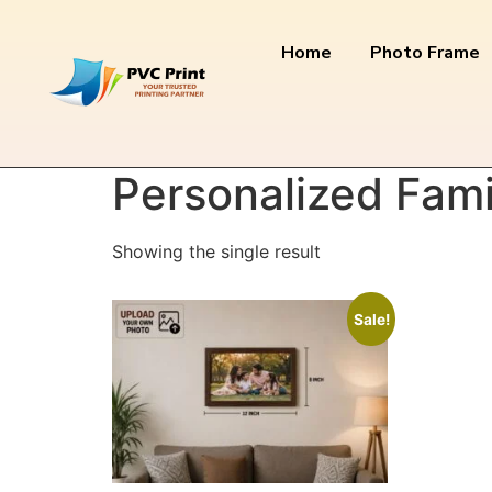
Home
Photo Frame
Home
/ Products tagged “Personalized Famil
Personalized Fami
Showing the single result
Sale!