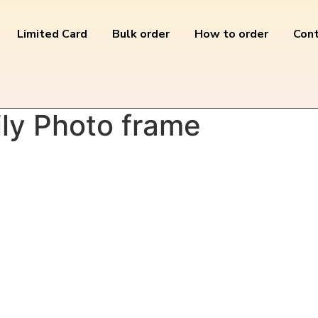
Limited Card
Bulk order
How to order
Cont
y Photo frame”
ly Photo frame