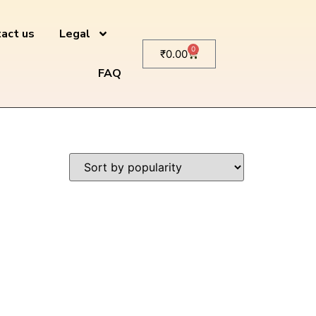
act us
Legal
0
₹
0.00
FAQ