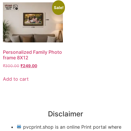
Sale!
Personalized Family Photo
frame 8X12
₹
300.00
₹
249.00
Add to cart
Disclaimer
pvcprint.shop is an online Print portal where