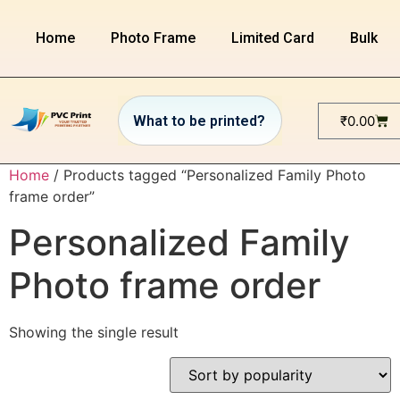
Home
Photo Frame
Limited Card
Bulk or
₹
0.00
Home
/ Products tagged “Personalized Family Photo
frame order”
Personalized Family
Photo frame order
Showing the single result