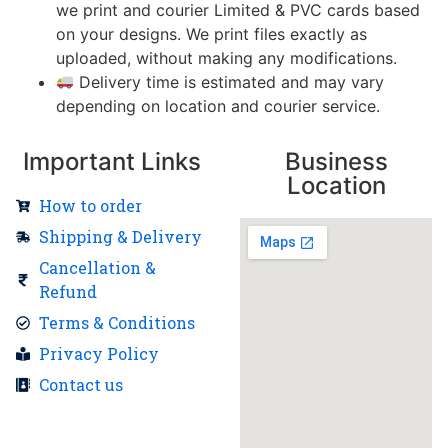
we print and courier Limited & PVC cards based
on your designs. We print files exactly as
uploaded, without making any modifications.
Delivery time is estimated and may vary
depending on location and courier service.
Important Links
Business
Location
How to order
Shipping & Delivery
Cancellation &
Refund
Terms & Conditions
Privacy Policy
Contact us