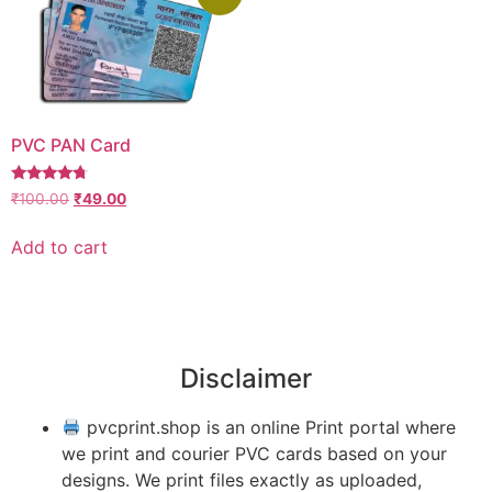
PVC PAN Card
Rated
₹
100.00
₹
49.00
4.50
out of 5
Add to cart
Disclaimer
pvcprint.shop is an online Print portal where
we print and courier PVC cards based on your
designs. We print files exactly as uploaded,