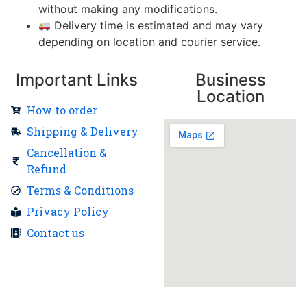
without making any modifications.
Delivery time is estimated and may vary
depending on location and courier service.
Important Links
Business
Location
How to order
Shipping & Delivery
Cancellation &
Refund
Terms & Conditions
Privacy Policy
Contact us