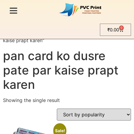
0
₹
0.00
Home
/ Products tagged “pan card ko dusre pate par
kaise prapt karen”
pan card ko dusre
pate par kaise prapt
karen
Showing the single result
Sale!