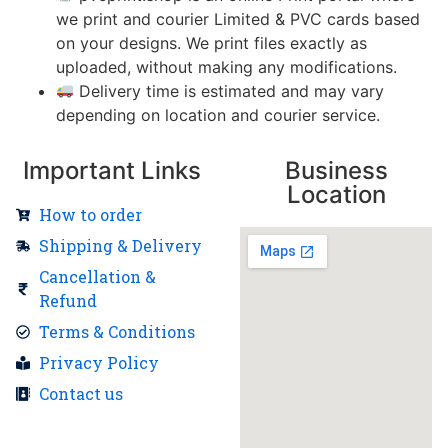
we print and courier Limited & PVC cards based
on your designs. We print files exactly as
uploaded, without making any modifications.
Delivery time is estimated and may vary
depending on location and courier service.
Important Links
Business
Location
How to order
Shipping & Delivery
Cancellation &
Refund
Terms & Conditions
Privacy Policy
Contact us