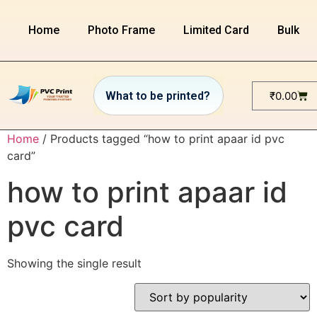
Home
Photo Frame
Limited Card
Bulk or
₹
0.00
Home
/ Products tagged “how to print apaar id pvc
card”
how to print apaar id
pvc card
Showing the single result