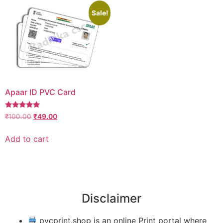
Sale!
Apaar ID PVC Card
Rated
₹
100.00
₹
49.00
4.88
out of 5
Add to cart
Disclaimer
pvcprint.shop is an online Print portal where