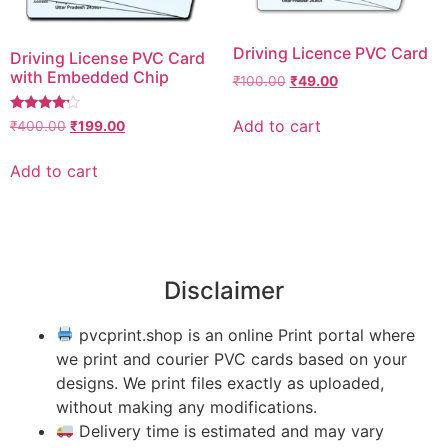
Driving Licence PVC Card
Driving License PVC Card
with Embedded Chip
₹
100.00
₹
49.00
Rated
Add to cart
₹
400.00
₹
199.00
4.00
out of 5
Add to cart
Disclaimer
pvcprint.shop is an online Print portal where
we print and courier PVC cards based on your
designs. We print files exactly as uploaded,
without making any modifications.
Delivery time is estimated and may vary