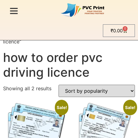
0
₹
0.00
Home
/ Products tagged “how to order pvc driving
licence”
how to order pvc
driving licence
Showing all 2 results
Sale!
Sale!