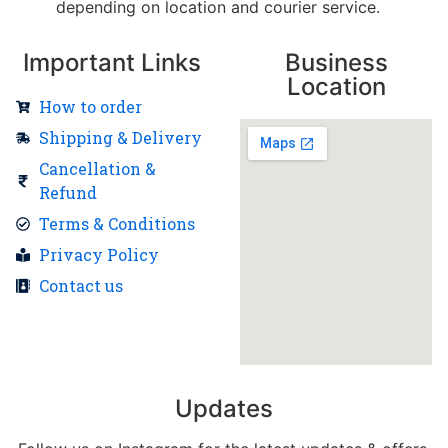
depending on location and courier service.
Important Links
Business
Location
How to order
Shipping & Delivery
Cancellation &
Refund
Terms & Conditions
Privacy Policy
Contact us
Updates