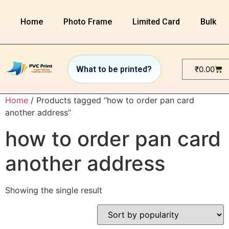
Home
Photo Frame
Limited Card
Bulk or
₹
0.00
Home
/ Products tagged “how to order pan card
another address”
how to order pan card
another address
Showing the single result