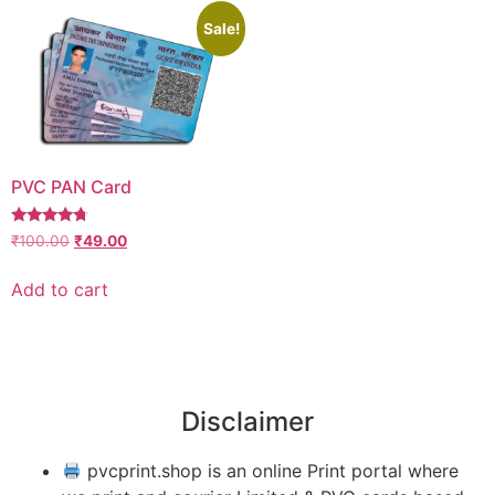
Sale!
PVC PAN Card
Rated
₹
100.00
₹
49.00
4.50
out of 5
Add to cart
Disclaimer
pvcprint.shop is an online Print portal where