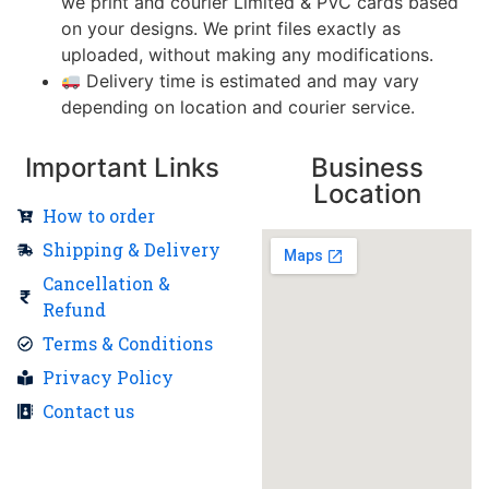
we print and courier Limited & PVC cards based
on your designs. We print files exactly as
uploaded, without making any modifications.
Delivery time is estimated and may vary
depending on location and courier service.
Important Links
Business
Location
How to order
Shipping & Delivery
Cancellation &
Refund
Terms & Conditions
Privacy Policy
Contact us