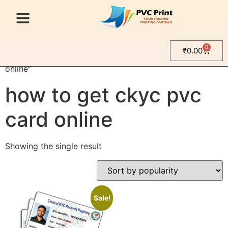
0
₹
0.00
Home
/ Products tagged “how to get ckyc pvc card
online”
how to get ckyc pvc
card online
Showing the single result
Sale!