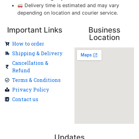
Delivery time is estimated and may vary
depending on location and courier service.
Important Links
Business
Location
How to order
Shipping & Delivery
Cancellation &
Refund
Terms & Conditions
Privacy Policy
Contact us
Updates