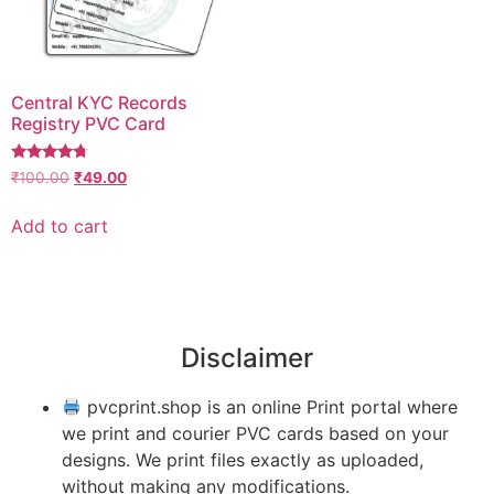
Central KYC Records
Registry PVC Card
Rated
₹
100.00
₹
49.00
4.50
out of 5
Add to cart
Disclaimer
pvcprint.shop is an online Print portal where
we print and courier PVC cards based on your
designs. We print files exactly as uploaded,
without making any modifications.