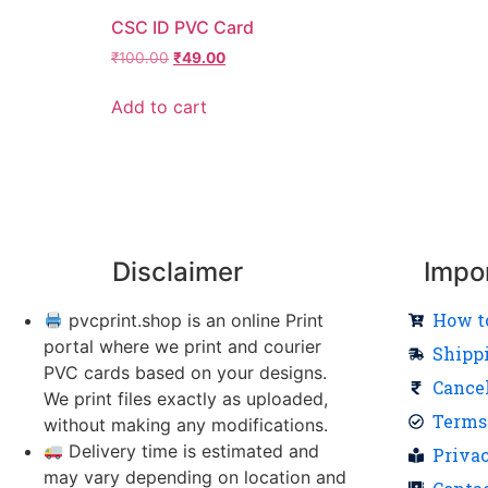
CSC ID PVC Card
₹
100.00
₹
49.00
Add to cart
Disclaimer
Impo
How t
pvcprint.shop is an online Print
portal where we print and courier
Shipp
PVC cards based on your designs.
Cance
We print files exactly as uploaded,
Terms
without making any modifications.
Delivery time is estimated and
Priva
may vary depending on location and