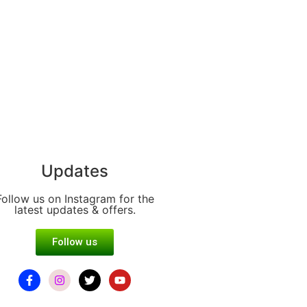
Updates
Follow us on Instagram for the
latest updates & offers.
Follow us