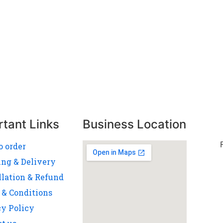
rtant Links
Business Location
o order
ing & Delivery
llation & Refund
 & Conditions
cy Policy