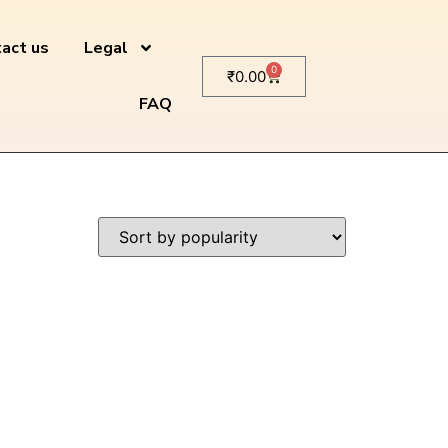
act us
Legal
0
₹
0.00
FAQ