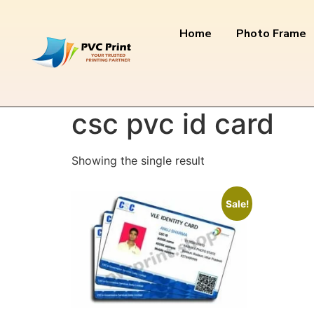
Home
Photo Frame
Home
/ Products tagged “csc pvc id card”
csc pvc id card
Showing the single result
Sale!