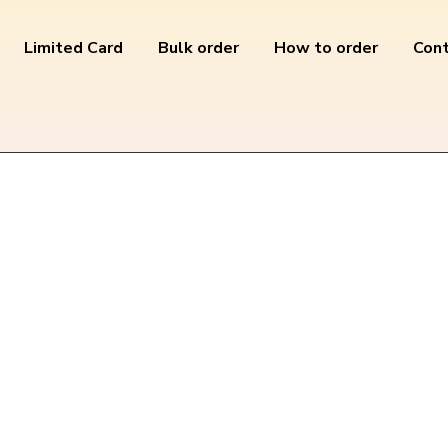
Limited Card
Bulk order
How to order
Cont