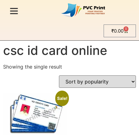
0
₹
0.00
Home
/ Products tagged “csc id card online”
csc id card online
Showing the single result
Sale!