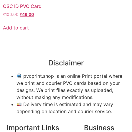
CSC ID PVC Card
₹
100.00
₹
49.00
Add to cart
Disclaimer
pvcprint.shop is an online Print portal where
we print and courier PVC cards based on your
designs. We print files exactly as uploaded,
without making any modifications.
Delivery time is estimated and may vary
depending on location and courier service.
Important Links
Business