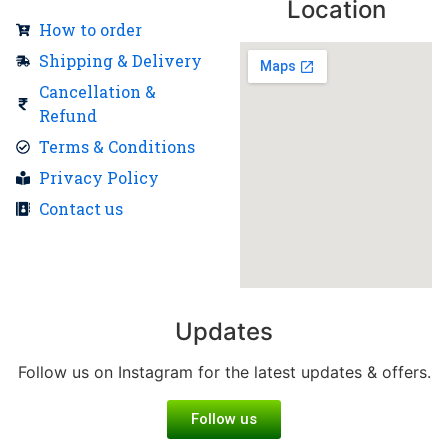
Location
How to order
Shipping & Delivery
Cancellation &
Refund
Terms & Conditions
Privacy Policy
Contact us
Updates
Follow us on Instagram for the latest updates & offers.
Follow us