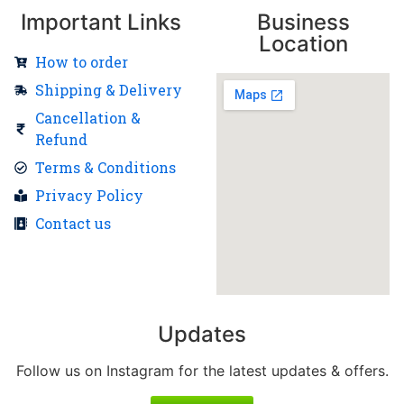
Important Links
Business
Location
How to order
Shipping & Delivery
Cancellation &
Refund
Terms & Conditions
Privacy Policy
Contact us
Updates
Follow us on Instagram for the latest updates & offers.