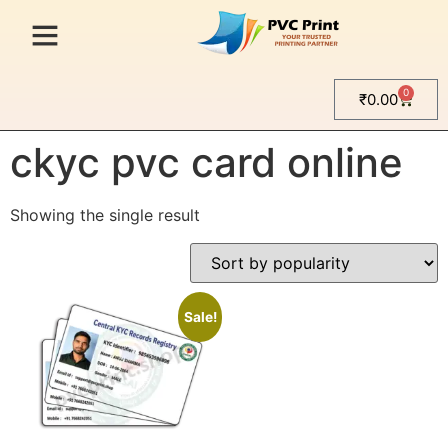
0
₹
0.00
Home
/ Products tagged “ckyc pvc card online”
ckyc pvc card online
Showing the single result
Sale!