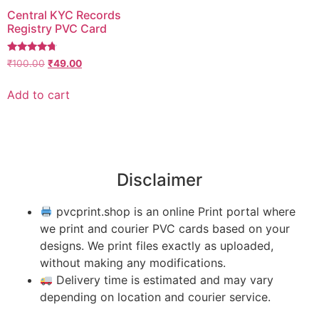
Central KYC Records
Registry PVC Card
Rated
₹
100.00
₹
49.00
4.50
out of 5
Add to cart
Disclaimer
pvcprint.shop is an online Print portal where
we print and courier PVC cards based on your
designs. We print files exactly as uploaded,
without making any modifications.
Delivery time is estimated and may vary
depending on location and courier service.